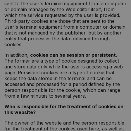
sent to the user's terminal equipment from a computer
or domain managed by the Web editor itself, from
which the service requested by the user is provided.
Third-party cookies are those that are sent to the
user's terminal equipment from a computer or domain
that is not managed by the publisher, but by another
entity that processes the data obtained through
cookies.
In addition,
cookies can be session or persistent
.
The former are a type of cookie designed to collect
and store data only while the user is accessing a web
page. Persistent cookies are a type of cookie that
keeps the data stored in the terminal and can be
accessed and processed for a period defined by the
person responsible for the cookie, which can range
from a few minutes to several years.
Who is responsible for the treatment of cookies on
this website?
The owner of the website and the person responsible
for the treatment of the cookies used here, as well as