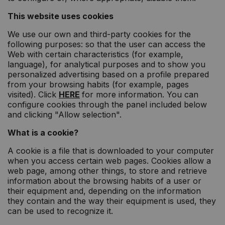
This website uses cookies
We use our own and third-party cookies for the
following purposes: so that the user can access the
Web with certain characteristics (for example,
language), for analytical purposes and to show you
personalized advertising based on a profile prepared
from your browsing habits (for example, pages
visited). Click
HERE
for more information. You can
configure cookies through the panel included below
and clicking "Allow selection".
What is a cookie?
A cookie is a file that is downloaded to your computer
when you access certain web pages. Cookies allow a
web page, among other things, to store and retrieve
information about the browsing habits of a user or
their equipment and, depending on the information
they contain and the way their equipment is used, they
can be used to recognize it.