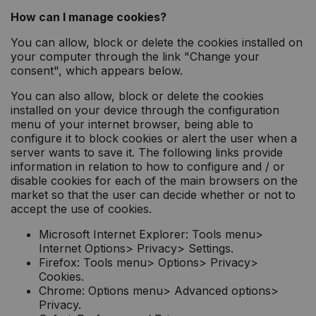
How can I manage cookies?
You can allow, block or delete the cookies installed on
your computer through the link "Change your
consent", which appears below.
You can also allow, block or delete the cookies
installed on your device through the configuration
menu of your internet browser, being able to
configure it to block cookies or alert the user when a
server wants to save it. The following links provide
information in relation to how to configure and / or
disable cookies for each of the main browsers on the
market so that the user can decide whether or not to
accept the use of cookies.
Microsoft Internet Explorer: Tools menu>
Internet Options> Privacy> Settings.
Firefox: Tools menu> Options> Privacy>
Cookies.
Chrome: Options menu> Advanced options>
Privacy.