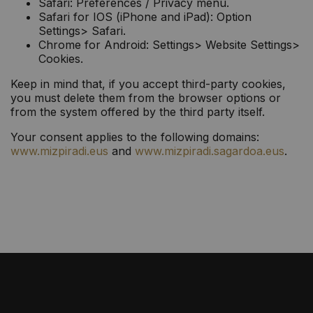
Safari: Preferences / Privacy menu.
Safari for IOS (iPhone and iPad): Option
Settings> Safari.
Chrome for Android: Settings> Website Settings>
Cookies.
Keep in mind that, if you accept third-party cookies,
you must delete them from the browser options or
from the system offered by the third party itself.
Your consent applies to the following domains:
www.mizpiradi.eus
and
www.mizpiradi.sagardoa.eus
.