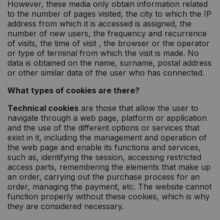
However, these media only obtain information related
to the number of pages visited, the city to which the IP
address from which it is accessed is assigned, the
number of new users, the frequency and recurrence
of visits, the time of visit , the browser or the operator
or type of terminal from which the visit is made. No
data is obtained on the name, surname, postal address
or other similar data of the user who has connected.
What types of cookies are there?
Technical cookies
are those that allow the user to
navigate through a web page, platform or application
and the use of the different options or services that
exist in it, including the management and operation of
the web page and enable its functions and services,
such as, identifying the session, accessing restricted
access parts, remembering the elements that make up
an order, carrying out the purchase process for an
order, managing the payment, etc. The website cannot
function properly without these cookies, which is why
they are considered necessary.