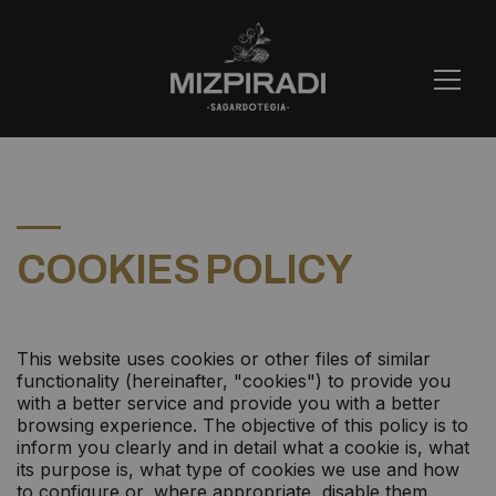
COOKIES POLICY
This website uses cookies or other files of similar
functionality (hereinafter, "cookies") to provide you
with a better service and provide you with a better
browsing experience. The objective of this policy is to
inform you clearly and in detail what a cookie is, what
its purpose is, what type of cookies we use and how
to configure or, where appropriate, disable them.