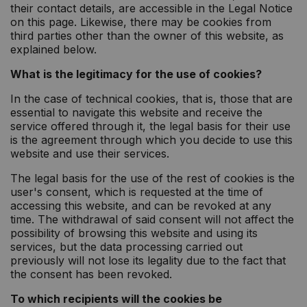
their contact details, are accessible in the Legal Notice
on this page. Likewise, there may be cookies from
third parties other than the owner of this website, as
explained below.
What is the legitimacy for the use of cookies?
In the case of technical cookies, that is, those that are
essential to navigate this website and receive the
service offered through it, the legal basis for their use
is the agreement through which you decide to use this
website and use their services.
The legal basis for the use of the rest of cookies is the
user's consent, which is requested at the time of
accessing this website, and can be revoked at any
time. The withdrawal of said consent will not affect the
possibility of browsing this website and using its
services, but the data processing carried out
previously will not lose its legality due to the fact that
the consent has been revoked.
To which recipients will the cookies be