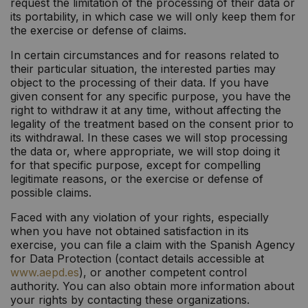
request the limitation of the processing of their data or
its portability, in which case we will only keep them for
the exercise or defense of claims.
In certain circumstances and for reasons related to
their particular situation, the interested parties may
object to the processing of their data. If you have
given consent for any specific purpose, you have the
right to withdraw it at any time, without affecting the
legality of the treatment based on the consent prior to
its withdrawal. In these cases we will stop processing
the data or, where appropriate, we will stop doing it
for that specific purpose, except for compelling
legitimate reasons, or the exercise or defense of
possible claims.
Faced with any violation of your rights, especially
when you have not obtained satisfaction in its
exercise, you can file a claim with the Spanish Agency
for Data Protection (contact details accessible at
www.aepd.es
), or another competent control
authority. You can also obtain more information about
your rights by contacting these organizations.