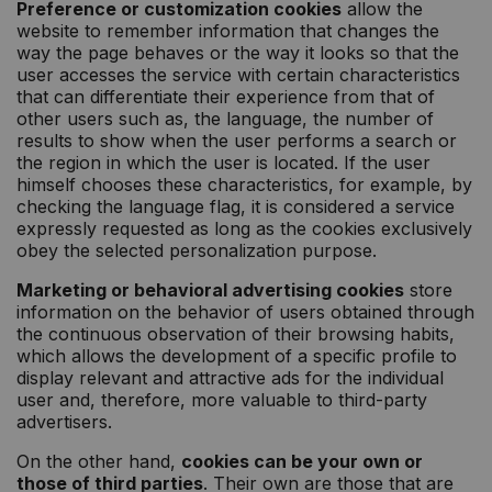
Preference or customization cookies
allow the
website to remember information that changes the
way the page behaves or the way it looks so that the
user accesses the service with certain characteristics
that can differentiate their experience from that of
other users such as, the language, the number of
results to show when the user performs a search or
the region in which the user is located. If the user
himself chooses these characteristics, for example, by
checking the language flag, it is considered a service
expressly requested as long as the cookies exclusively
obey the selected personalization purpose.
Marketing or behavioral advertising cookies
store
information on the behavior of users obtained through
the continuous observation of their browsing habits,
which allows the development of a specific profile to
display relevant and attractive ads for the individual
user and, therefore, more valuable to third-party
advertisers.
On the other hand,
cookies can be your own or
those of third parties
. Their own are those that are