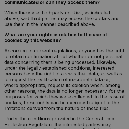
communicated or can they access them?
When there are third-party cookies, as indicated
above, said third parties may access the cookies and
use them in the manner described above.
What are your rights in relation to the use of
cookies by this website?
According to current regulations, anyone has the right
to obtain confirmation about whether or not personal
data concerning them is being processed. Likewise,
under the legally established conditions, interested
persons have the right to access their data, as well as
to request the rectification of inaccurate data or,
where appropriate, request its deletion when, among
other reasons, the data is no longer necessary. for the
purposes for which they were collected. In the case of
cookies, these rights can be exercised subject to the
limitations derived from the nature of these files.
Under the conditions provided in the General Data
Protection Regulation, the interested parties may