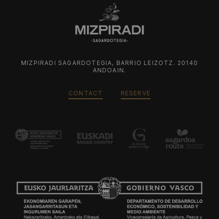
MIZPIRADI SAGARDOTEGIA, BARRIO LEIZOTZ. 20140
ANDOAIN.
CONTACT
RESERVE